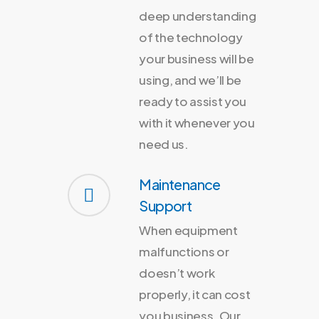
deep understanding
of the technology
your business will be
using, and we’ll be
ready to assist you
with it whenever you
need us.
Maintenance
Support
When equipment
malfunctions or
doesn’t work
properly, it can cost
you business. Our