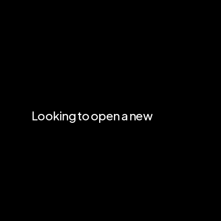
Looking
to
open
a
new