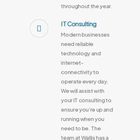
throughout the year.
IT Consulting
Modern businesses
need reliable
technology and
internet-
connectivity to
operate every day.
We will assist with
your IT consulting to
ensure you’re up and
running when you
need to be. The
team at Wallis has a