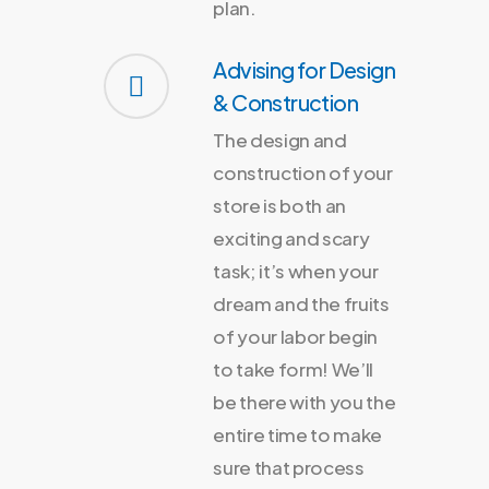
plan.
Advising for Design
& Construction
The design and
construction of your
store is both an
exciting and scary
task; it’s when your
dream and the fruits
of your labor begin
to take form! We’ll
be there with you the
entire time to make
sure that process