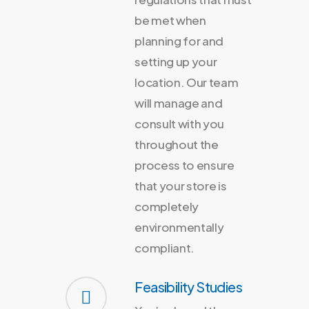
be met when
planning for and
setting up your
location. Our team
will manage and
consult with you
throughout the
process to ensure
that your store is
completely
environmentally
compliant.
Feasibility Studies