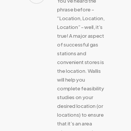
You’ve heard the
phrase before –
“Location, Location,
Location” – well, it’s
true! A major aspect
of successful gas
stations and
convenient stores is
the location. Wallis
will help you
complete feasibility
studies on your
desired location (or
locations) to ensure
that it’s an area