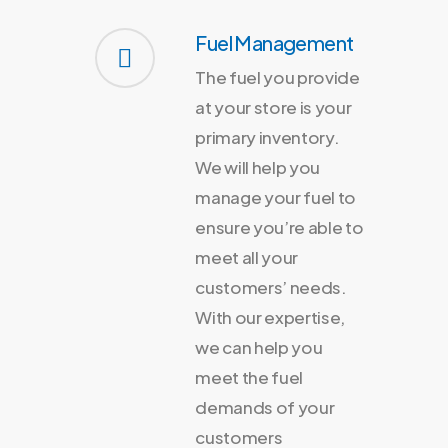
Fuel Management
The fuel you provide
at your store is your
primary inventory.
We will help you
manage your fuel to
ensure you’re able to
meet all your
customers’ needs.
With our expertise,
we can help you
meet the fuel
demands of your
customers