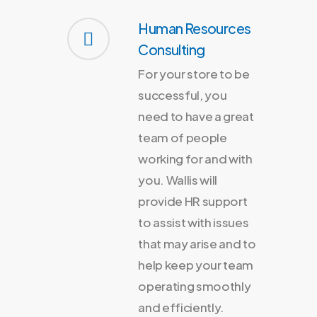
Human Resources
Consulting
For your store to be
successful, you
need to have a great
team of people
working for and with
you. Wallis will
provide HR support
to assist with issues
that may arise and to
help keep your team
operating smoothly
and efficiently.