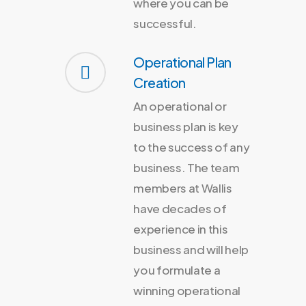
where you can be
successful.
Operational Plan
Creation
An operational or
business plan is key
to the success of any
business. The team
members at Wallis
have decades of
experience in this
business and will help
you formulate a
winning operational