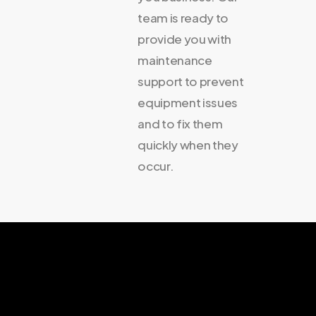
team is ready to
provide you with
maintenance
support to prevent
equipment issues
and to fix them
quickly when they
occur.