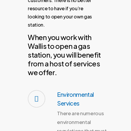
customers.
There
is
no
better
resource
to
have
if
you’re
looking
to
open
your
own
gas
station.
When you work with
Wallis to open a gas
station, you will benefit
from a host of services
we offer.
Environmental
Services
There are numerous
environmental
regulations that must