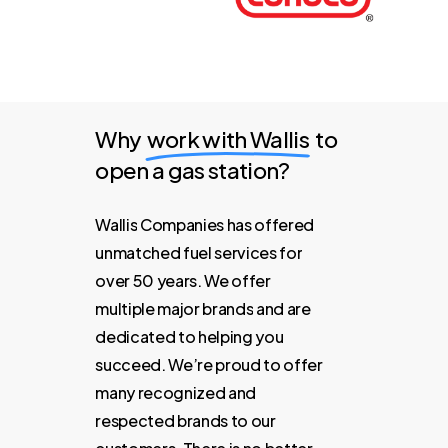
Why
work with Wallis
to
open a gas station?
Wallis
Companies
has
offered
unmatched
fuel
services
for
over
50
years.
We
offer
multiple
major
brands
and
are
dedicated
to
helping
you
succeed.
We’re
proud
to
offer
many
recognized
and
respected
brands
to
our