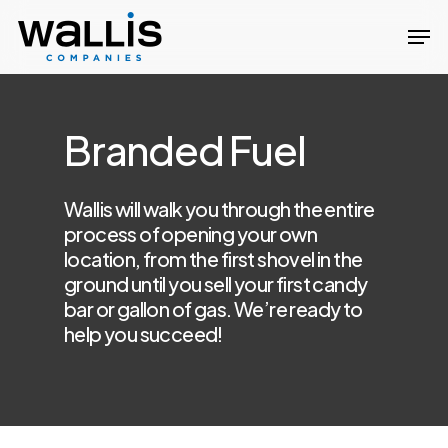
Skip
Men
to
Close
main
Menu
content
Branded Fuel
Wallis will walk you through the entire
process of opening your own
location, from the first shovel in the
ground until you sell your first candy
bar or gallon of gas. We’re ready to
help you succeed!