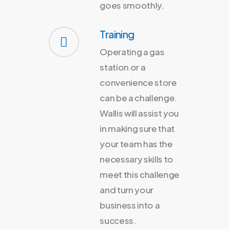
goes smoothly.
Training
Operating a gas
station or a
convenience store
can be a challenge.
Wallis will assist you
in making sure that
your team has the
necessary skills to
meet this challenge
and turn your
business into a
success.