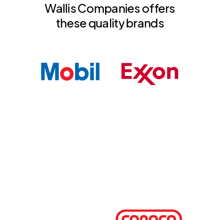
Wallis
Companies
offers
these
quality
brands